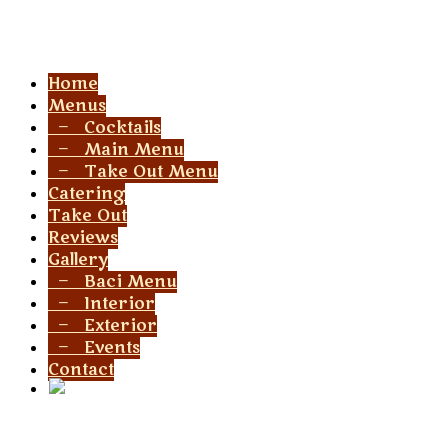
Menu
Home
Menus
— Cocktails
— Main Menu
— Take Out Menu
Catering
Take Out
Reviews
Gallery
— Baci Menu
— Interior
— Exterior
— Events
Contact
Social Link