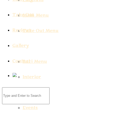
Take Out
Main Menu
Reviews
Take Out Menu
Gallery
Contact
Baci Menu
Interior
Exterior
Events