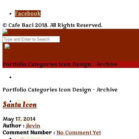
Facebook
© Cafe Baci 2018. All Rights Reserved.
Portfolio Categories Icon Design - Archive
Portfolio Categories Icon Design - Archive
Home
Santa Icon
May 17, 2014
Menus
Author :
jlevin
Comment Number :
No Comment Yet
Catering
Cocktails